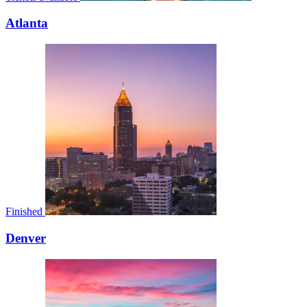
Atlanta
Finished
Denver