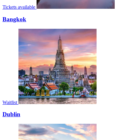
Tickets available
Bangkok
Waitlist
Dublin