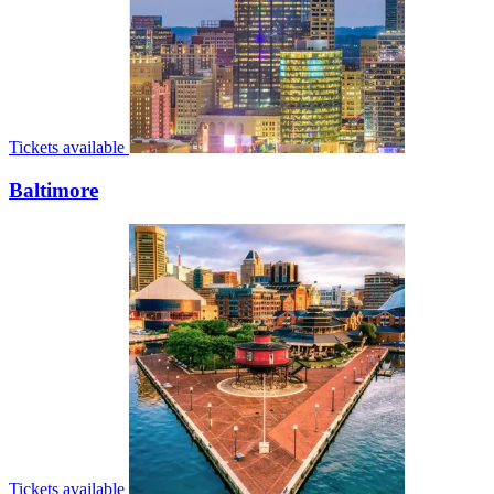
Tickets available
Baltimore
Tickets available