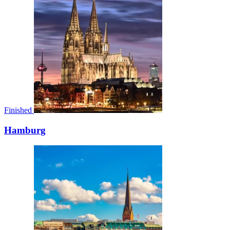
Finished
Hamburg