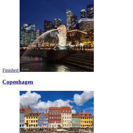
Finished
Copenhagen