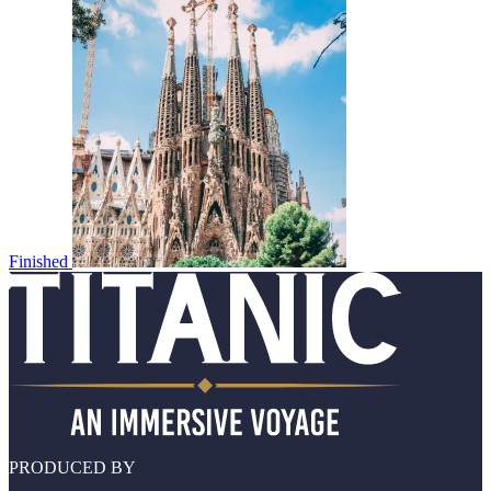
Finished
PRODUCED BY