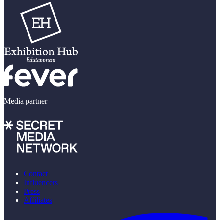
Media partner
Contact
Influencers
Press
Affiliates