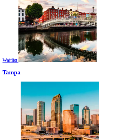
Waitlist
Tampa