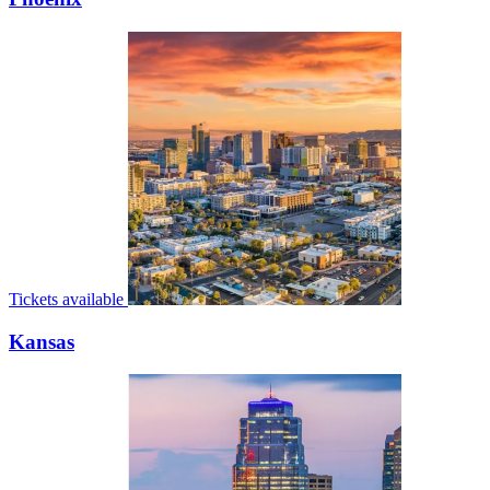
Tickets available
Kansas