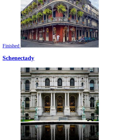
Finished
Schenectady