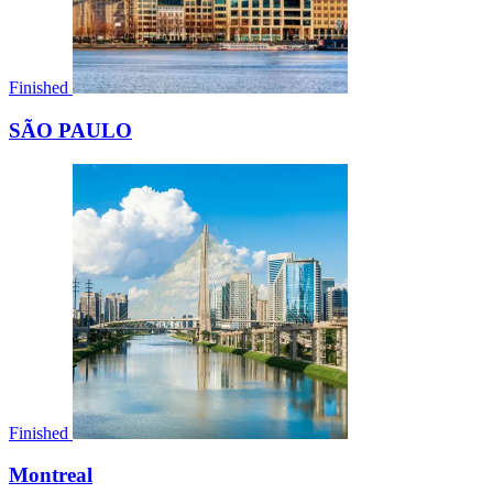
Finished
SÃO PAULO
Finished
Montreal