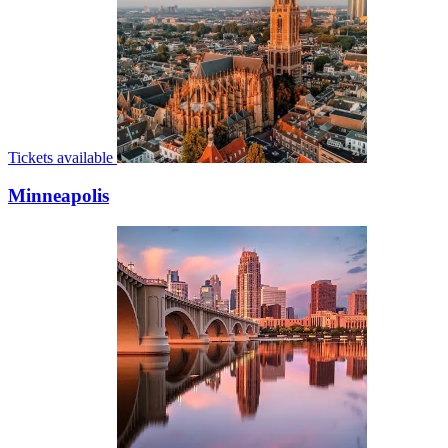
Tickets available
Minneapolis