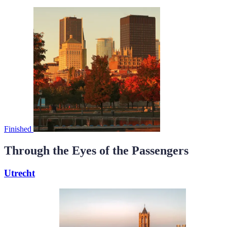
Finished
Through the Eyes of the Passengers
Utrecht