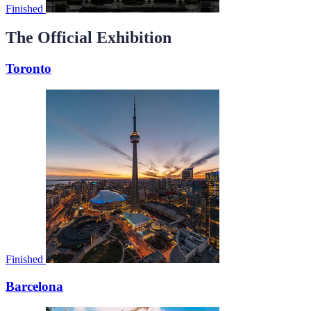
Finished
The Official Exhibition
Toronto
Finished
Barcelona