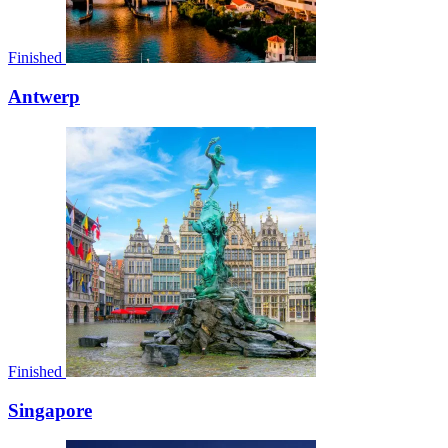
Finished
Antwerp
Finished
Singapore