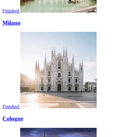
Finished
Milano
Finished
Cologne