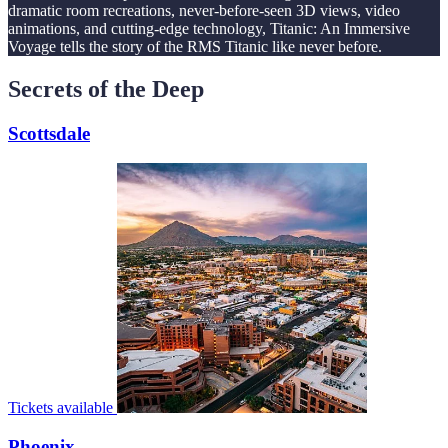
dramatic room recreations, never-before-seen 3D views, video
animations, and cutting-edge technology, Titanic: An Immersive
Voyage tells the story of the RMS Titanic like never before.
Secrets of the Deep
Scottsdale
Tickets available
Phoenix