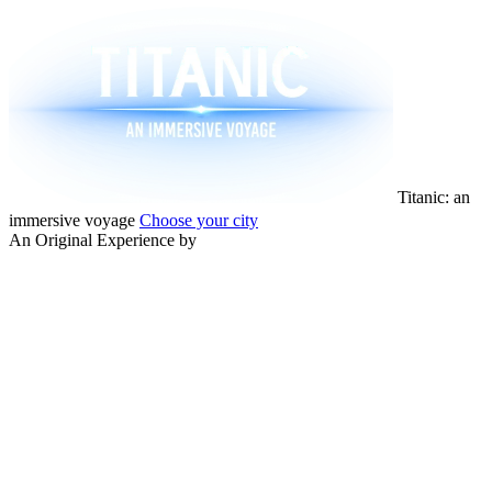
Titanic: an
immersive voyage
Choose your city
An Original Experience by