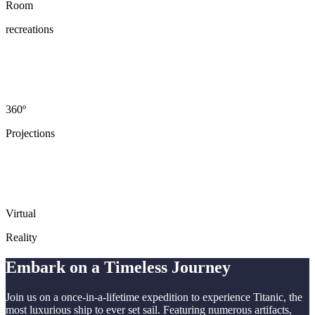
Room
recreations
360º
Projections
Virtual
Reality
Embark on a Timeless Journey
Join us on a once-in-a-lifetime expedition to experience Titanic, the
most luxurious ship to ever set sail. Featuring numerous artifacts,