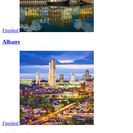
Finished
Albany
Finished