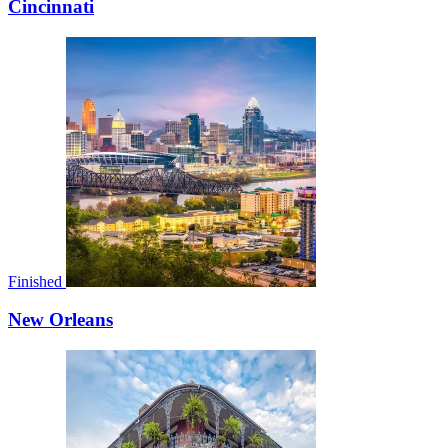
Cincinnati
Finished
New Orleans