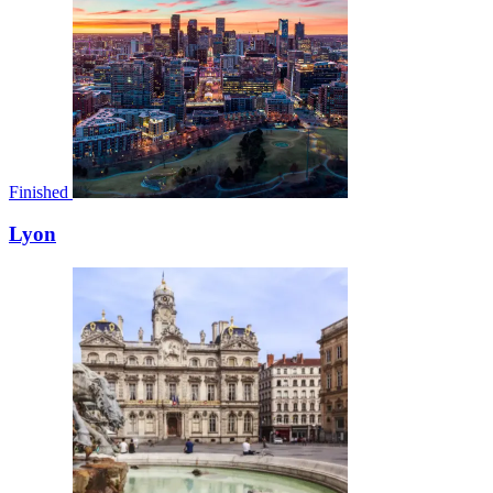
Finished
Lyon