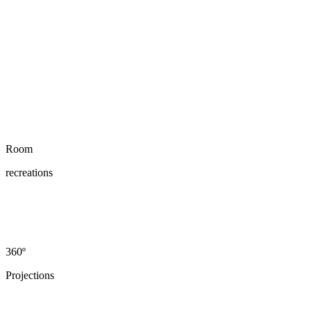
Room
recreations
360º
Projections