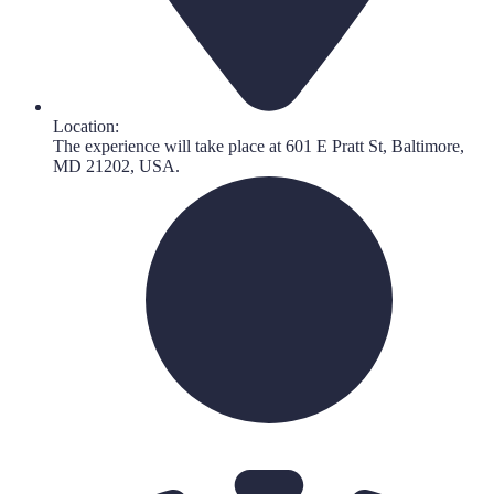
Location:
The experience will take place at 601 E Pratt St, Baltimore,
MD 21202, USA.