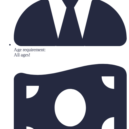
Age requirement:
All ages!