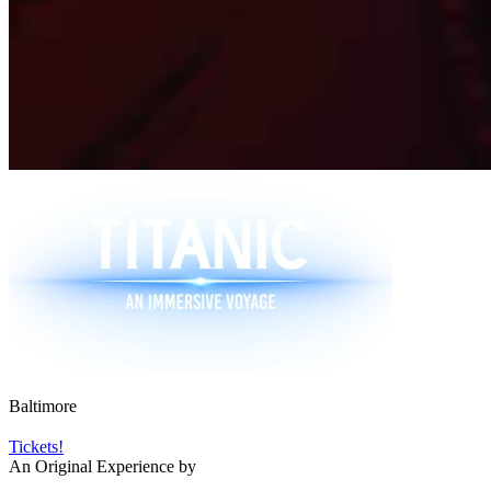
Baltimore
Tickets!
An Original Experience by