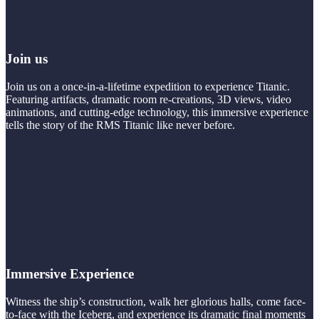
Join us
Join us on a once-in-a-lifetime expedition to experience Titanic.
Featuring artifacts, dramatic room re-creations, 3D views, video
animations, and cutting-edge technology, this immersive experience
tells the story of the RMS Titanic like never before.
Immersive Experience
Witness the ship’s construction, walk her glorious halls, come face-
to-face with the Iceberg, and experience its dramatic final moments