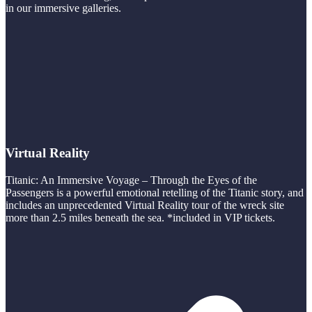
in our immersive galleries.
Virtual Reality
Titanic: An Immersive Voyage – Through the Eyes of the
Passengers is a powerful emotional retelling of the Titanic story, and
includes an unprecedented Virtual Reality tour of the wreck site
more than 2.5 miles beneath the sea. *included in VIP tickets.