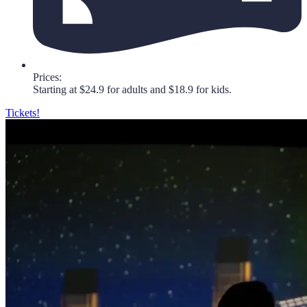
Prices:
Starting at $24.9 for adults and $18.9 for kids.
Tickets!