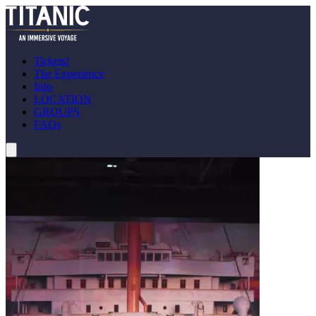
Tickets!
The Experience
Info
LOCATION
GROUPS
FAQs