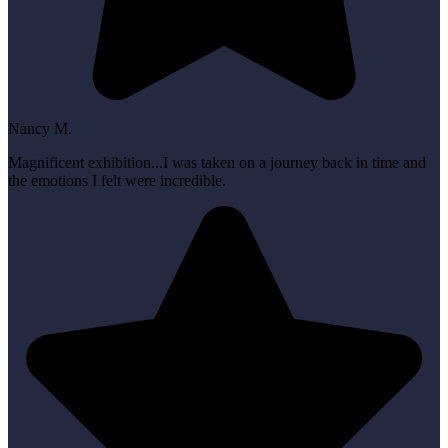
Nancy M.
Magnificent exhibition...I was taken on a journey back in time and
the emotions I felt were incredible.