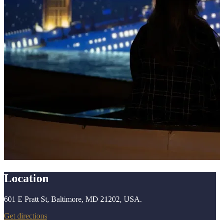
Location
601 E Pratt St, Baltimore, MD 21202, USA.
Get directions