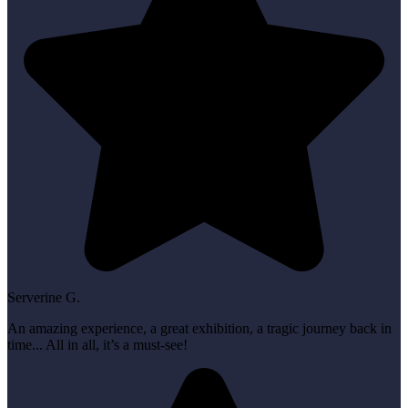
Serverine G.
An amazing experience, a great exhibition, a tragic journey back in
time... All in all, it’s a must-see!