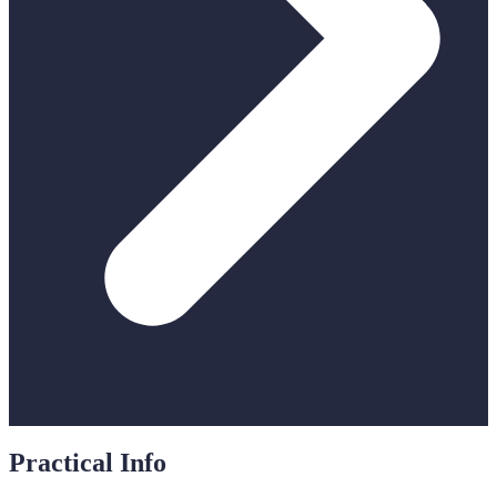
Practical Info