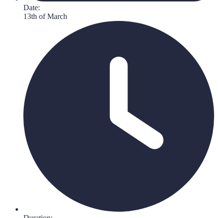
Date:
13th of March
Duration: