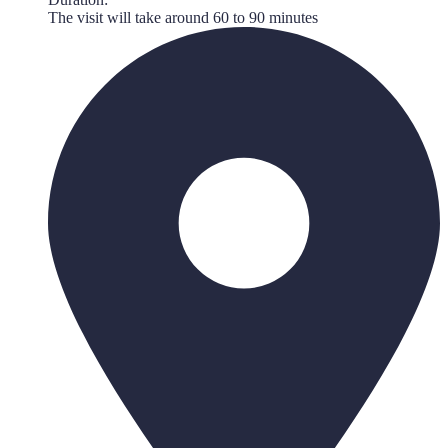
The visit will take around 60 to 90 minutes