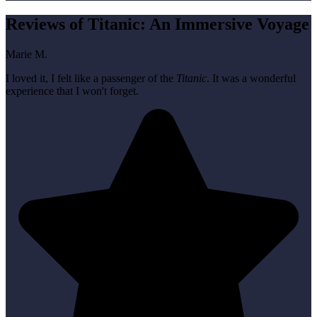
Reviews of Titanic: An Immersive Voyage
Marie M.
I loved it, I felt like a passenger of the
Titanic
. It was a wonderful
experience that I won't forget.