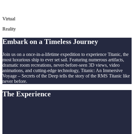
Virtual
Reality
Embark on a Timeless Journey
Join us on a once-in-a-lifetime expedition to experience Titanic, the
most luxurious ship to ever set sail. Featuring numerous artifacts,
dramatic room recreations, never-before-seen 3D views, video
animations, and cutting-edge technology, Titanic: An Immersive
Voyage – Secrets of the Deep tells the story of the RMS Titanic like
never before.
The Experience